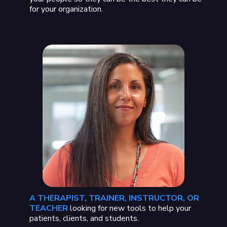
for your organization.
A THERAPIST, TRAINER, INSTRUCTOR, OR
TEACHER
looking for new tools to help your
patients, clients, and students.