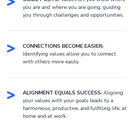
you are and where you are going, guiding
you through challenges and opportunities.
CONNECTIONS BECOME EASIER:
Identifying values allow you to connect
with others more easily.
ALIGNMENT EQUALS SUCCESS:
Aligning
your values with your goals leads to a
harmonious, productive, and fulfilling life, at
home and at work.