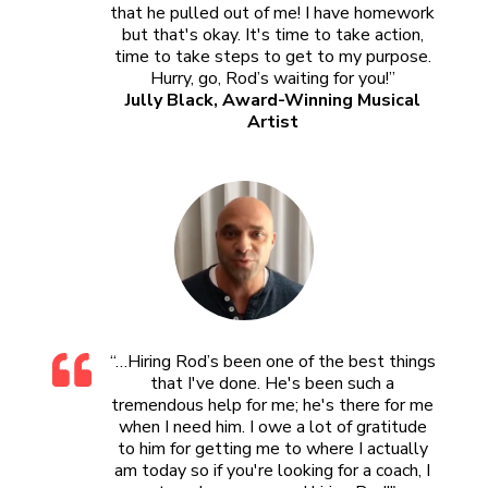
that he pulled out of me! I have homework
but that's okay. It's time to take action,
time to take steps to get to my purpose.
Hurry, go, Rod’s waiting for you!”
Jully Black, Award-Winning Musical
Artist
“…Hiring Rod’s been one of the best things
that I've done. He's been such a
tremendous help for me; he's there for me
when I need him. I owe a lot of gratitude
to him for getting me to where I actually
am today so if you're looking for a coach, I