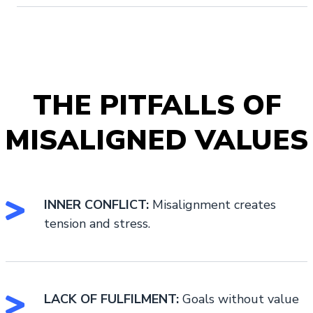
THE PITFALLS OF
MISALIGNED VALUES
INNER CONFLICT:
Misalignment creates
tension and stress.
LACK OF FULFILMENT:
Goals without value