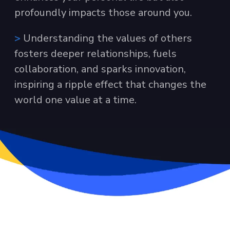
profoundly impacts those around you.
>
Understanding the values of others
fosters deeper relationships, fuels
collaboration, and sparks innovation,
inspiring a ripple effect that changes the
world one value at a time.