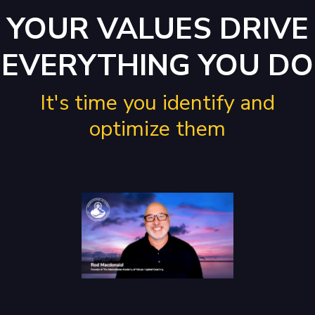
YOUR VALUES DRIVE
EVERYTHING YOU DO
It's time you identify and
optimize them