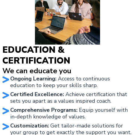
EDUCATION &
CERTIFICATION
We can educate you
Ongoing Learning:
Access to continuous
education to keep your skills sharp.
Certified Excellence:
Achieve certification that
sets you apart as a values inspired coach.
Comprehensive Programs:
Equip yourself with
in-depth knowledge of values.
Customization:
Get tailor-made solutions for
your group to get exactly the support you want.