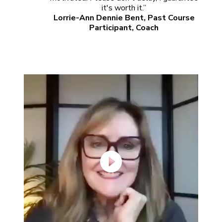
it's worth it.”
Lorrie-Ann Dennie Bent, Past Course
Participant, Coach