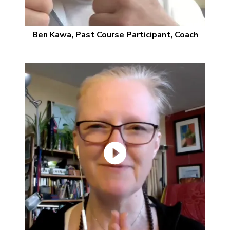
Ben Kawa, Past Course Participant, Coach