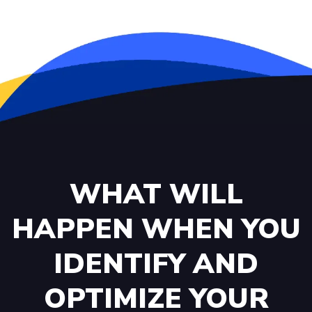
WHAT WILL
HAPPEN WHEN YOU
IDENTIFY AND
OPTIMIZE YOUR