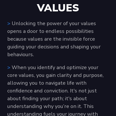
VALUES
>
Unlocking the power of your values
opens a door to endless possibilities
because values are the invisible force
guiding your decisions and shaping your
behaviours.
>
When you identify and optimize your
core values, you gain clarity and purpose,
allowing you to navigate life with
confidence and conviction. It's not just
about finding your path; it's about
understanding why you’re on it. This
understanding fuels your journey with