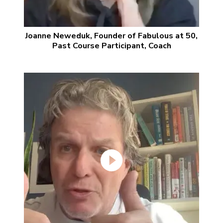
Joanne Neweduk, Founder of Fabulous at 50,
Past Course Participant, Coach