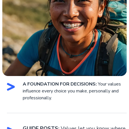
A FOUNDATION FOR DECISIONS:
Your values
influence every choice you make, personally and
professionally.
GUIDE POSTS:
Values let you know where