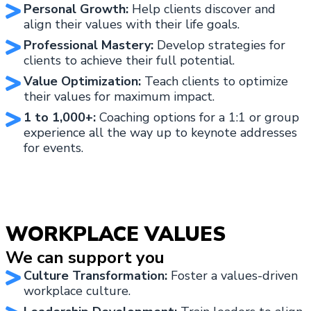
Personal Growth:
Help clients discover and
align their values with their life goals.
Professional Mastery:
Develop strategies for
clients to achieve their full potential.
Value Optimization:
Teach clients to optimize
their values for maximum impact.
1 to 1,000+:
Coaching options for a 1:1 or group
experience all the way up to keynote addresses
for events.
WORKPLACE VALUES
We can support you
Culture Transformation:
Foster a values-driven
workplace culture.