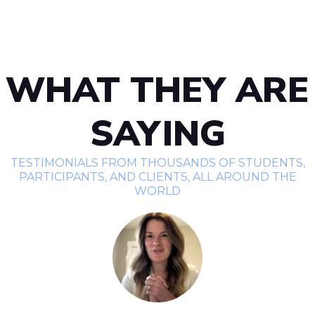
WHAT THEY ARE
SAYING
TESTIMONIALS FROM THOUSANDS OF STUDENTS,
PARTICIPANTS, AND CLIENTS, ALL AROUND THE
WORLD