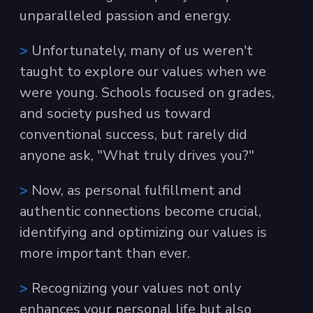
unparalleled passion and energy.
>
Unfortunately, many of us weren't
taught to explore our values when we
were young. Schools focused on grades,
and society pushed us toward
conventional success, but rarely did
anyone ask, "What truly drives you?"
>
Now, as personal fulfillment and
authentic connections become crucial,
identifying and optimizing our values is
more important than ever.
>
Recognizing your values not only
enhances your personal life but also