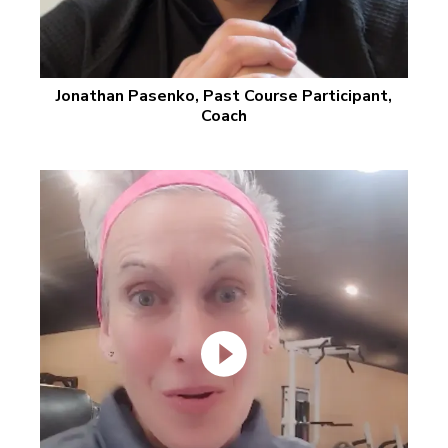
Jonathan Pasenko, Past Course Participant,
Coach