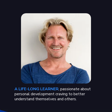
A LIFE-LONG LEARNER
, passionate about
personal development craving to better
understand themselves and others.