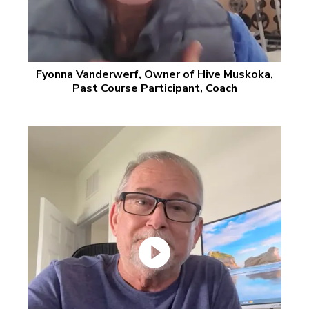
Fyonna Vanderwerf, Owner of Hive Muskoka,
Past Course Participant, Coach