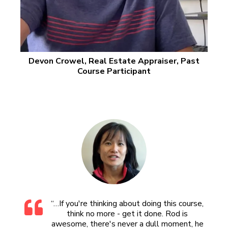
Devon Crowel, Real Estate Appraiser, Past
Course Participant
“…If you're thinking about doing this course,
think no more - get it done. Rod is
awesome, there's never a dull moment, he