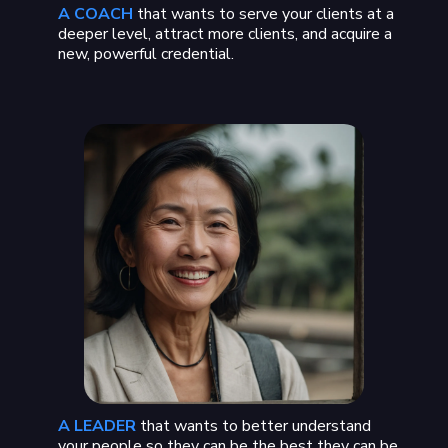
A COACH
that wants to serve your clients at a
deeper level, attract more clients, and acquire a
new, powerful credential.
A LEADER
that wants to better understand
your people so they can be the best they can be