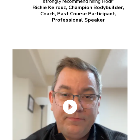
strongly recommend hiring Rod!"
Richie Keirouz, Champion Bodybuilder,
Coach, Past Course Participant,
Professional Speaker