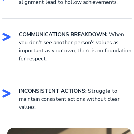
alignment lead to hollow achievements.
COMMUNICATIONS BREAKDOWN:
When
you don't see another person's values as
important as your own, there is no foundation
for respect.
INCONSISTENT ACTIONS:
Struggle to
maintain consistent actions without clear
values.