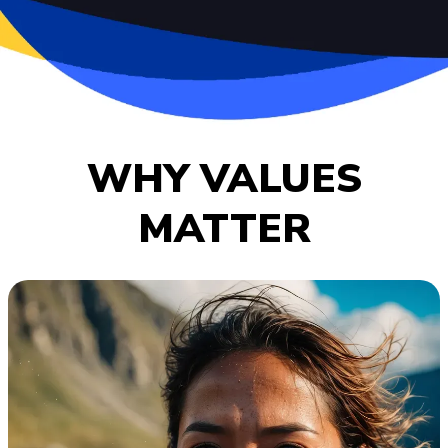
WHY VALUES
MATTER