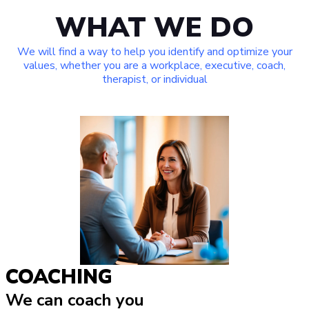
WHAT WE DO
We will find a way to help you identify and optimize your
values, whether you are a workplace, executive, coach,
therapist, or individual
COACHING
We can coach you