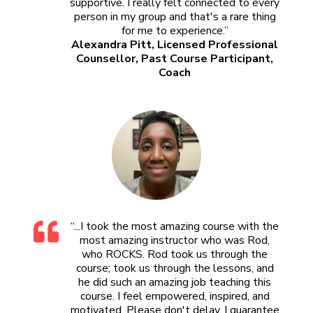
supportive. I really felt connected to every
person in my group and that's a rare thing
for me to experience.”
Alexandra Pitt, Licensed Professional
Counsellor, Past Course Participant,
Coach
“...I took the most amazing course with the
most amazing instructor who was Rod,
who ROCKS. Rod took us through the
course; took us through the lessons, and
he did such an amazing job teaching this
course. I feel empowered, inspired, and
motivated. Please don't delay, I guarantee