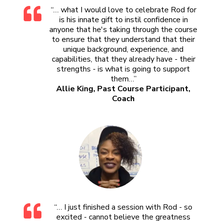
“… what I would love to celebrate Rod for
is his innate gift to instil confidence in
anyone that he's taking through the course
to ensure that they understand that their
unique background, experience, and
capabilities, that they already have - their
strengths - is what is going to support
them…”
Allie King, Past Course Participant,
Coach
“… I just finished a session with Rod - so
excited - cannot believe the greatness