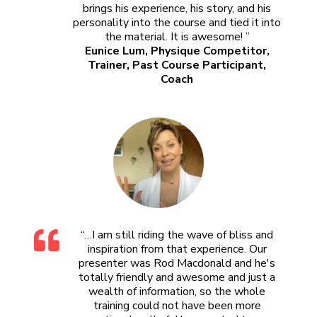
brings his experience, his story, and his
personality into the course and tied it into
the material. It is awesome! ”
Eunice Lum, Physique Competitor,
Trainer, Past Course Participant,
Coach
“…I am still riding the wave of bliss and
inspiration from that experience. Our
presenter was Rod Macdonald and he's
totally friendly and awesome and just a
wealth of information, so the whole
training could not have been more