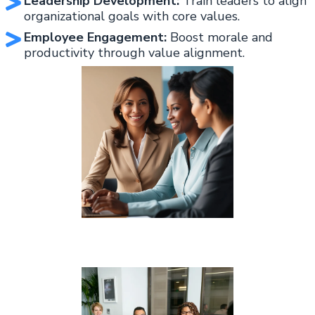
Leadership Development:
Train leaders to align
organizational goals with core values.
Employee Engagement:
Boost morale and
productivity through value alignment.