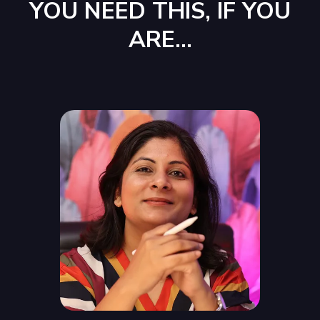
YOU NEED THIS, IF YOU
ARE...